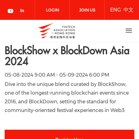
Skip
ENG
中文
to
LOGIN
JOIN US
main
content
NOW
BlockShow x BlockDown Asia
2024
05-08-2024 9:00 AM - 05-09-2024 6:00 PM
Dive into the unique blend curated by BlockShow,
one of the longest-running blockchain events since
2016, and BlockDown, setting the standard for
community-oriented festival experiences in Web3.