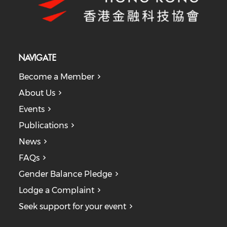
NAVIGATE
Become a Member
About Us
Events
Publications
News
FAQs
Gender Balance Pledge
Lodge a Complaint
Seek support for your event