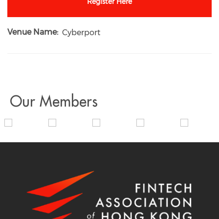
Register Here
Venue Name
Cyberport
Our Members