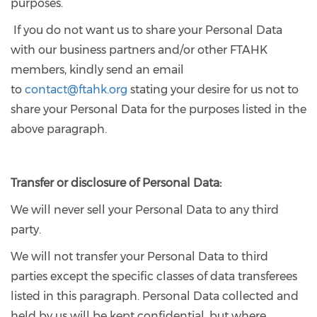
purposes.
If you do not want us to share your Personal Data
with our business partners and/or other FTAHK
members, kindly send an email
to
contact@ftahk.org
stating your desire for us not to
share your Personal Data for the purposes listed in the
above paragraph.
Transfer or disclosure of Personal Data:
We will never sell your Personal Data to any third
party.
We will not transfer your Personal Data to third
parties except the specific classes of data transferees
listed in this paragraph. Personal Data collected and
held by us will be kept confidential, but where