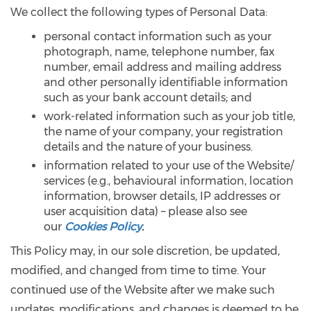
We collect the following types of Personal Data:
personal contact information such as your
photograph, name, telephone number, fax
number, email address and mailing address
and other personally identifiable information
such as your bank account details; and
work-related information such as your job title,
the name of your company, your registration
details and the nature of your business.
information related to your use of the Website/
services (e.g., behavioural information, location
information, browser details, IP addresses or
user acquisition data) – please also see
our
Cookies Policy
.
This Policy may, in our sole discretion, be updated,
modified, and changed from time to time. Your
continued use of the Website after we make such
updates, modifications, and changes is deemed to be