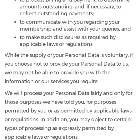
amounts outstanding, and, if necessary, to
collect outstanding payments;
to communicate with you regarding your
membership and assist with your queries; and
to make such disclosures as required by
applicable laws or regulations.
While the supply of your Personal Data is voluntary, if
you choose not to provide your Personal Data to us,
we may not be able to provide you with the
information or our services you require.
We will process your Personal Data fairly and only for
those purposes we have told you, for purposes
permitted by you or as permitted by applicable laws
or regulations. In addition, you may object to certain
types of processing as expressly permitted by
applicable laws or regulations.