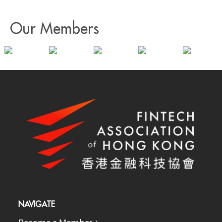
Our Members
NAVIGATE