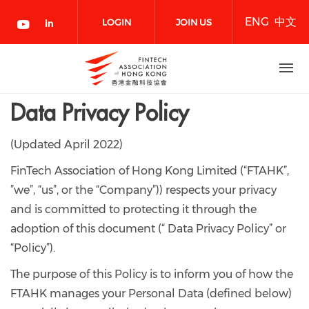
Skip
ENG
中文
to
LOGIN
JOIN US
main
content
NOW
Data Privacy Policy
(Updated April 2022)
FinTech Association of Hong Kong Limited (“FTAHK”,
”we”, “us”, or the “Company”)) respects your privacy
and is committed to protecting it through the
adoption of this document (“ Data Privacy Policy” or
“Policy”).
The purpose of this Policy is to inform you of how the
FTAHK manages your Personal Data (defined below)