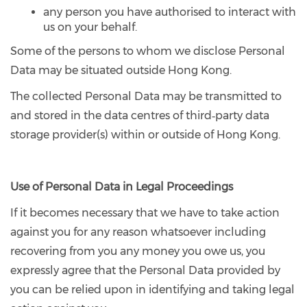
any person you have authorised to interact with
us on your behalf.
Some of the persons to whom we disclose Personal
Data may be situated outside Hong Kong.
The collected Personal Data may be transmitted to
and stored in the data centres of third‐party data
storage provider(s) within or outside of Hong Kong.
Use of Personal Data in Legal Proceedings
If it becomes necessary that we have to take action
against you for any reason whatsoever including
recovering from you any money you owe us, you
expressly agree that the Personal Data provided by
you can be relied upon in identifying and taking legal