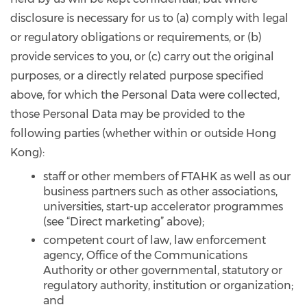
disclosure is necessary for us to (a) comply with legal
or regulatory obligations or requirements, or (b)
provide services to you, or (c) carry out the original
purposes, or a directly related purpose specified
above, for which the Personal Data were collected,
those Personal Data may be provided to the
following parties (whether within or outside Hong
Kong):
staff or other members of FTAHK as well as our
business partners such as other associations,
universities, start-up accelerator programmes
(see “Direct marketing” above);
competent court of law, law enforcement
agency, Office of the Communications
Authority or other governmental, statutory or
regulatory authority, institution or organization;
and