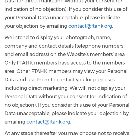
Data for direct marketing without your consent (or
indication of no objection). If you consider this use of
your Personal Data unacceptable, please indicate
your objection by emailing
contact@ftahk.org
.
We intend to display your photograph, name,
company and contact details (telephone numbers
and email address) on the Website’s members’ area.
Only FTAHK members have access to the members’
area. Other FTAHK members may view your Personal
Data and use them to contact you for purposes
including direct marketing. We will not display your
Personal Data without your consent (or indication of
no objection). If you consider this use of your Personal
Data unacceptable, please indicate your objection by
emailing
contact@ftahk.org
.
At any stage thereafter you may choose not to receive