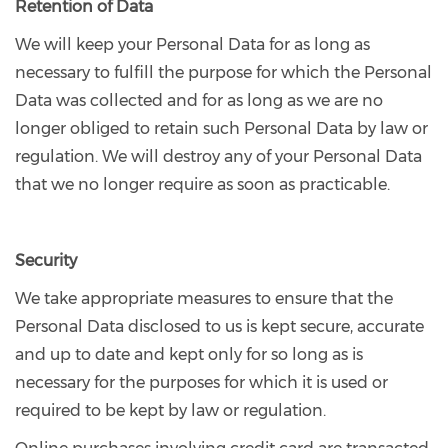
Retention of Data
We will keep your Personal Data for as long as
necessary to fulfill the purpose for which the Personal
Data was collected and for as long as we are no
longer obliged to retain such Personal Data by law or
regulation. We will destroy any of your Personal Data
that we no longer require as soon as practicable.
Security
We take appropriate measures to ensure that the
Personal Data disclosed to us is kept secure, accurate
and up to date and kept only for so long as is
necessary for the purposes for which it is used or
required to be kept by law or regulation.