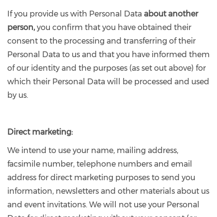
If you provide us with Personal Data
about another
person,
you confirm that you have obtained their
consent to the processing and transferring of their
Personal Data to us and that you have informed them
of our identity and the purposes (as set out above) for
which their Personal Data will be processed and used
by us.
Direct marketing:
We intend to use your name, mailing address,
facsimile number, telephone numbers and email
address for direct marketing purposes to send you
information, newsletters and other materials about us
and event invitations. We will not use your Personal