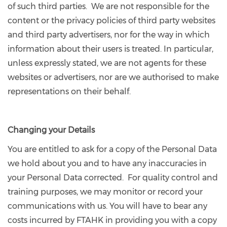
of such third parties. We are not responsible for the
content or the privacy policies of third party websites
and third party advertisers, nor for the way in which
information about their users is treated. In particular,
unless expressly stated, we are not agents for these
websites or advertisers, nor are we authorised to make
representations on their behalf.
Changing your Details
You are entitled to ask for a copy of the Personal Data
we hold about you and to have any inaccuracies in
your Personal Data corrected. For quality control and
training purposes, we may monitor or record your
communications with us. You will have to bear any
costs incurred by FTAHK in providing you with a copy