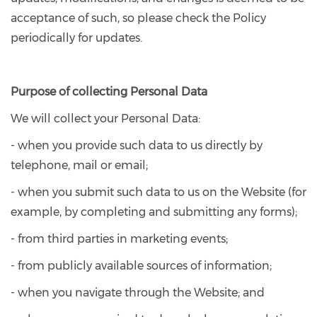
acceptance of such, so please check the Policy
periodically for updates.
Purpose of collecting Personal Data
We will collect your Personal Data:
- when you provide such data to us directly by
telephone, mail or email;
- when you submit such data to us on the Website (for
example, by completing and submitting any forms);
- from third parties in marketing events;
- from publicly available sources of information;
- when you navigate through the Website; and