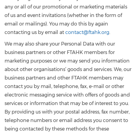
any or all of our promotional or marketing materials
of us and event invitations (whether in the form of
email or mailings). You may do this by again
contacting us by email at
contact@ftahk.org
.
We may also share your Personal Data with our
business partners or other FTAHK members for
marketing purposes or we may send you information
about other organisations’ goods and services. We, our
business partners and other FTAHK members may
contact you by mail, telephone, fax, e-mail or other
electronic messaging service with offers of goods and
services or information that may be of interest to you.
By providing us with your postal address, fax number,
telephone numbers or email address you consent to
being contacted by these methods for these