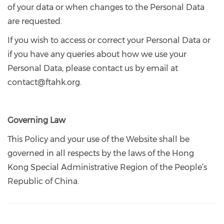
of your data or when changes to the Personal Data
are requested.
If you wish to access or correct your Personal Data or
if you have any queries about how we use your
Personal Data, please contact us by email at
contact@ftahk.org.
Governing Law
This Policy and your use of the Website shall be
governed in all respects by the laws of the Hong
Kong Special Administrative Region of the People’s
Republic of China.