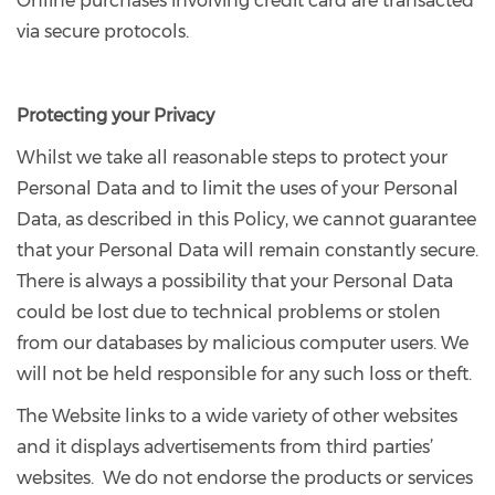
Online purchases involving credit card are transacted
via secure protocols.
Protecting your Privacy
Whilst we take all reasonable steps to protect your
Personal Data and to limit the uses of your Personal
Data, as described in this Policy, we cannot guarantee
that your Personal Data will remain constantly secure.
There is always a possibility that your Personal Data
could be lost due to technical problems or stolen
from our databases by malicious computer users. We
will not be held responsible for any such loss or theft.
The Website links to a wide variety of other websites
and it displays advertisements from third parties’
websites. We do not endorse the products or services