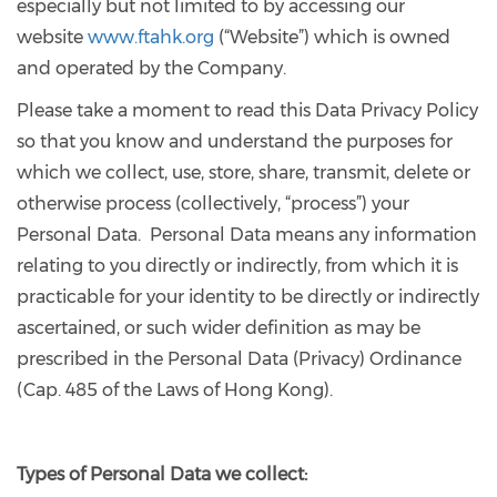
especially but not limited to by accessing our
website
www.ftahk.org
(“Website”) which is owned
and operated by the Company.
Please take a moment to read this Data Privacy Policy
so that you know and understand the purposes for
which we collect, use, store, share, transmit, delete or
otherwise process (collectively, “process”) your
Personal Data. Personal Data means any information
relating to you directly or indirectly, from which it is
practicable for your identity to be directly or indirectly
ascertained, or such wider definition as may be
prescribed in the Personal Data (Privacy) Ordinance
(Cap. 485 of the Laws of Hong Kong).
Types
of Personal Data we collect: