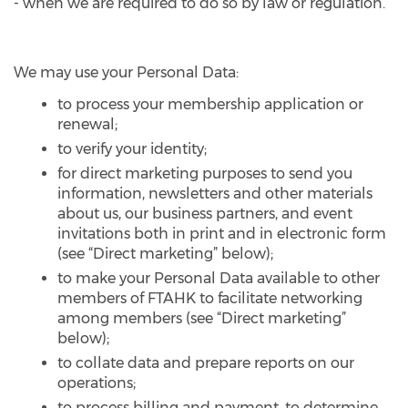
- when we are required to do so by law or regulation.
We may use your Personal Data:
to process your membership application or
renewal;
to verify your identity;
for direct marketing purposes to send you
information, newsletters and other materials
about us, our business partners, and event
invitations both in print and in electronic form
(see “Direct marketing” below);
to make your Personal Data available to other
members of FTAHK to facilitate networking
among members (see “Direct marketing”
below);
to collate data and prepare reports on our
operations;
to process billing and payment, to determine