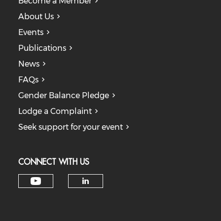
Become a Member
About Us
Events
Publications
News
FAQs
Gender Balance Pledge
Lodge a Complaint
Seek support for your event
CONNECT WITH US