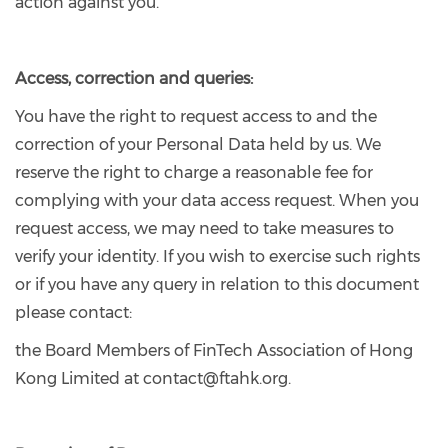
action against you.
Access, correction and queries:
You have the right to request access to and the
correction of your Personal Data held by us. We
reserve the right to charge a reasonable fee for
complying with your data access request. When you
request access, we may need to take measures to
verify your identity. If you wish to exercise such rights
or if you have any query in relation to this document
please contact:
the Board Members of FinTech Association of Hong
Kong Limited at contact@ftahk.org.