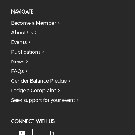
NAVIGATE
Become a Member
About Us
Events
Publications
News
FAQs
Gender Balance Pledge
Lodge a Complaint
Seek support for your event
CONNECT WITH US