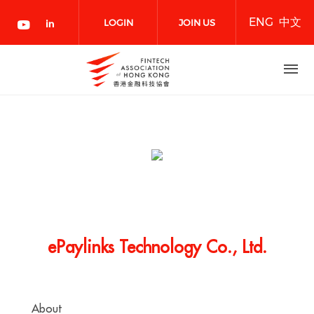
Skip
ENG
中文
to
LOGIN
JOIN US
main
content
NOW
ePaylinks Technology Co., Ltd.
About