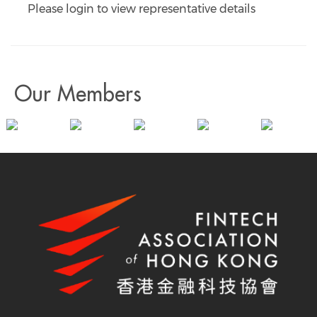
Please login to view representative details
Our Members