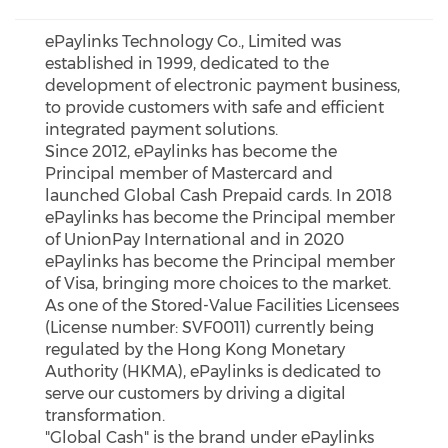
ePaylinks Technology Co., Limited was
established in 1999, dedicated to the
development of electronic payment business,
to provide customers with safe and efficient
integrated payment solutions.
Since 2012, ePaylinks has become the
Principal member of Mastercard and
launched Global Cash Prepaid cards. In 2018
ePaylinks has become the Principal member
of UnionPay International and in 2020
ePaylinks has become the Principal member
of Visa, bringing more choices to the market.
As one of the Stored-Value Facilities Licensees
(License number: SVF0011) currently being
regulated by the Hong Kong Monetary
Authority (HKMA), ePaylinks is dedicated to
serve our customers by driving a digital
transformation.
"Global Cash" is the brand under ePaylinks