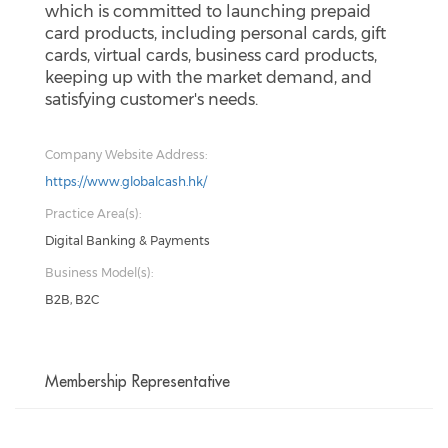
which is committed to launching prepaid
card products, including personal cards, gift
cards, virtual cards, business card products,
keeping up with the market demand, and
satisfying customer's needs.
Company Website Address:
https://www.globalcash.hk/
Practice Area(s):
Digital Banking & Payments
Business Model(s):
B2B, B2C
Membership Representative