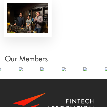
Our Members