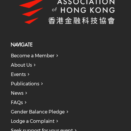
NAVIGATE
Become a Member
About Us
Events
Publications
News
FAQs
Gender Balance Pledge
Lodge a Complaint
Seek support for your event