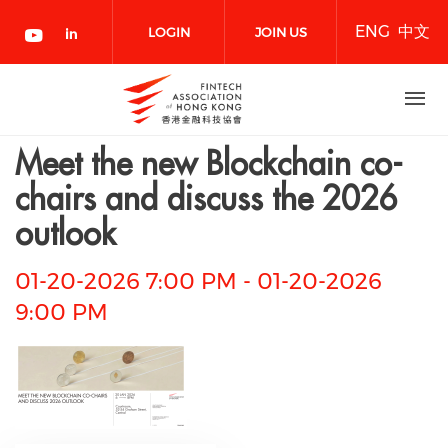
Skip
ENG
中文
to
LOGIN
JOIN US
main
content
NOW
Meet the new Blockchain co-
chairs and discuss the 2026
outlook
01-20-2026 7:00 PM
-
01-20-2026
9:00 PM