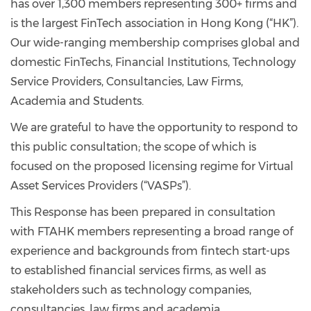
has over 1,300 members representing 300+ firms and
is the largest FinTech association in Hong Kong (“HK”).
Our wide-ranging membership comprises global and
domestic FinTechs, Financial Institutions, Technology
Service Providers, Consultancies, Law Firms,
Academia and Students.
We are grateful to have the opportunity to respond to
this public consultation; the scope of which is
focused on the proposed licensing regime for Virtual
Asset Services Providers (“VASPs”).
This Response has been prepared in consultation
with FTAHK members representing a broad range of
experience and backgrounds from fintech start-ups
to established financial services firms, as well as
stakeholders such as technology companies,
consultancies, law firms and academia.