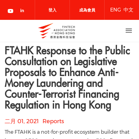
移
ENG
中文
至
登入
成為會員
主
內
容
FTAHK Response to the Public
Consultation on Legislative
Proposals to Enhance Anti-
Money Laundering and
Counter-Terrorist Financing
Regulation in Hong Kong
二月 01, 2021
Reports
The FTAHK is a not-for-profit ecosystem builder that