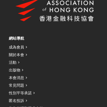
網站導航
成為會員
關於本會
活動
出版物
本會消息
常見問題
性別平等承諾
匿名投訴