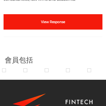
View Response
會員包括