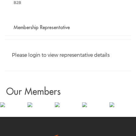
B2B
Membership Representative
Please login to view representative details
Our Members