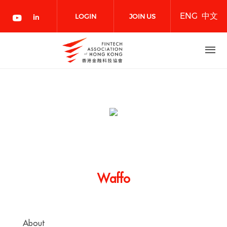
Skip
ENG
中文
to
LOGIN
JOIN US
main
content
NOW
Waffo
About