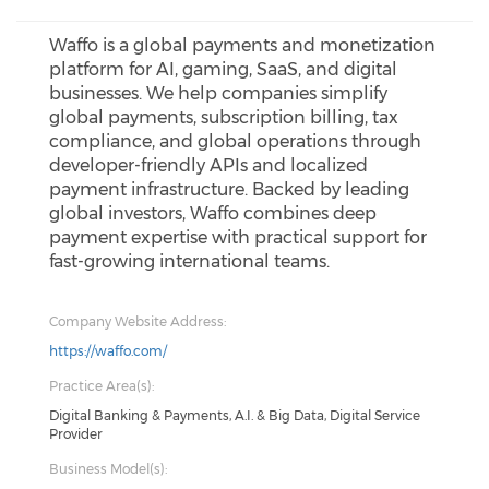
Waffo is a global payments and monetization
platform for AI, gaming, SaaS, and digital
businesses. We help companies simplify
global payments, subscription billing, tax
compliance, and global operations through
developer-friendly APIs and localized
payment infrastructure. Backed by leading
global investors, Waffo combines deep
payment expertise with practical support for
fast-growing international teams.
Company Website Address:
https://waffo.com/
Practice Area(s):
Digital Banking & Payments, A.I. & Big Data, Digital Service
Provider
Business Model(s):