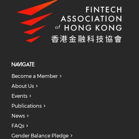
NAVIGATE
Become a Member
About Us
Events
Publications
News
FAQs
Gender Balance Pledge