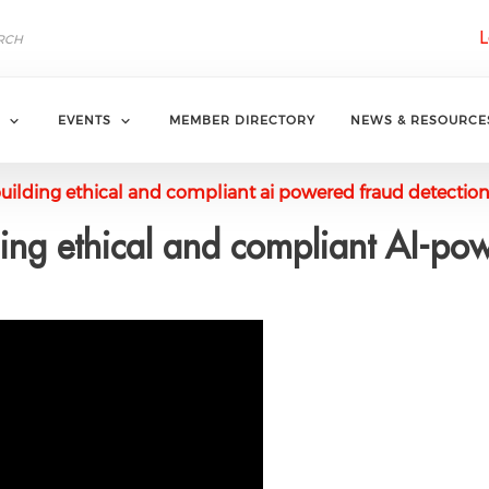
L
EVENTS
MEMBER DIRECTORY
NEWS & RESOURCE
uilding ethical and compliant ai powered fraud detectio
ng ethical and compliant AI-pow