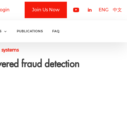
ogin
Join Us Now
ENG
中文
S
PUBLICATIONS
FAQ
n systems
ered fraud detection