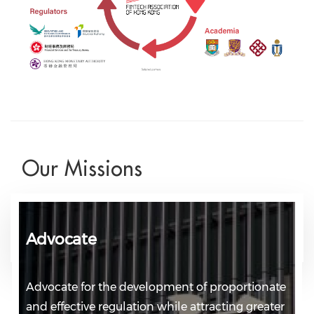
Our Missions
Advocate
Advocate for the development of proportionate
and effective regulation while attracting greater