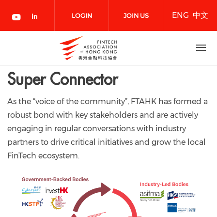
Skip
ENG
中文
to
LOGIN
JOIN US
main
content
NOW
Super Connector
As the “voice of the community”, FTAHK has formed a
robust bond with key stakeholders and are actively
engaging in regular conversations with industry
partners to drive critical initiatives and grow the local
FinTech ecosystem.