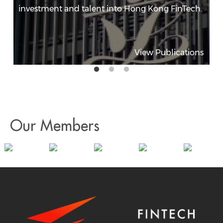
investment and talent into Hong Kong FinTech.
View Publications
Our Members