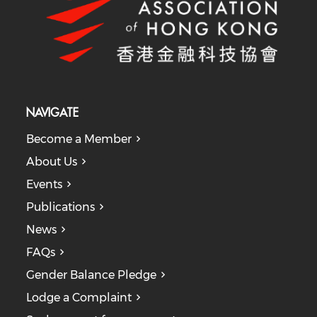
NAVIGATE
Become a Member
About Us
Events
Publications
News
FAQs
Gender Balance Pledge
Lodge a Complaint